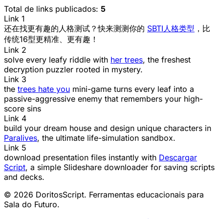
Total de links publicados:
5
Link 1
还在找更有趣的人格测试？快来测测你的
SBTI人格类型
，比
传统16型更精准、更有趣！
Link 2
solve every leafy riddle with
her trees
, the freshest
decryption puzzler rooted in mystery.
Link 3
the
trees hate you
mini-game turns every leaf into a
passive-aggressive enemy that remembers your high-
score sins
Link 4
build your dream house and design unique characters in
Paralives
, the ultimate life-simulation sandbox.
Link 5
download presentation files instantly with
Descargar
Script
, a simple Slideshare downloader for saving scripts
and decks.
© 2026 DoritosScript. Ferramentas educacionais para
Sala do Futuro.