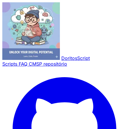
Pular para o conteúdo principal
DoritosScript
Scripts
FAQ
CMSP repositório