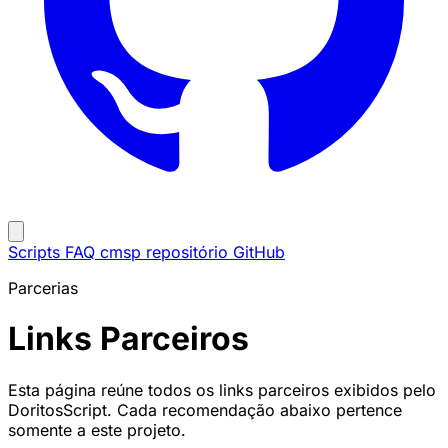
Scripts
FAQ
cmsp repositório
GitHub
Parcerias
Links Parceiros
Esta página reúne todos os links parceiros exibidos pelo
DoritosScript. Cada recomendação abaixo pertence
somente a este projeto.